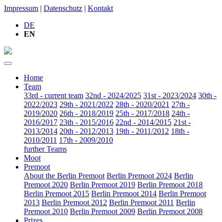
Impressum
|
Datenschutz
|
Kontakt
DE
EN
Home
Team
33rd - current team
32nd - 2024/2025
31st - 2023/2024
30th -
2022/2023
29th - 2021/2022
28th - 2020/2021
27th -
2019/2020
26th - 2018/2019
25th - 2017/2018
24th -
2016/2017
23th - 2015/2016
22nd - 2014/2015
21st -
2013/2014
20th - 2012/2013
19th - 2011/2012
18th -
2010/2011
17th - 2009/2010
further Teams
Moot
Premoot
About the Berlin Premoot
Berlin Premoot 2024
Berlin
Premoot 2020
Berlin Premoot 2019
Berlin Premoot 2018
Berlin Premoot 2015
Berlin Premoot 2014
Berlin Premoot
2013
Berlin Premoot 2012
Berlin Premoot 2011
Berlin
Premoot 2010
Berlin Premoot 2009
Berlin Premoot 2008
Prizes