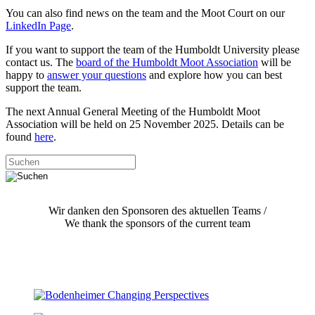
You can also find news on the team and the Moot Court on our
LinkedIn Page
.
If you want to support the team of the Humboldt University please
contact us. The
board of the Humboldt Moot Association
will be
happy to
answer your questions
and explore how you can best
support the team.
The next Annual General Meeting of the Humboldt Moot
Association will be held on 25 November 2025. Details can be
found
here
.
Wir danken den Sponsoren des aktuellen Teams /
We thank the sponsors of the current team