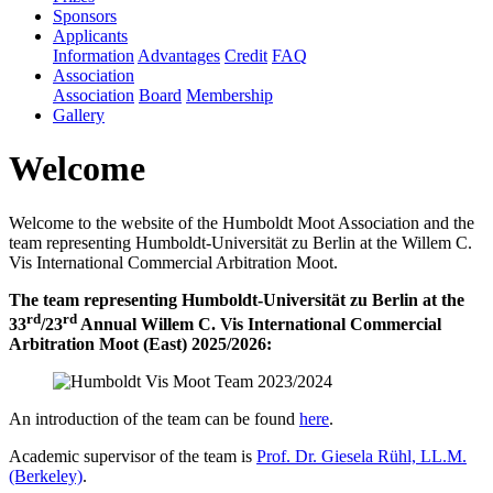
Sponsors
Applicants
Information
Advantages
Credit
FAQ
Association
Association
Board
Membership
Gallery
Welcome
Welcome to the website of the Humboldt Moot Association and the
team representing Humboldt-Universität zu Berlin at the Willem C.
Vis International Commercial Arbitration Moot.
The team representing Humboldt-Universität zu Berlin at the
rd
rd
33
/23
Annual Willem C. Vis International Commercial
Arbitration Moot (East) 2025/2026:
An introduction of the team can be found
here
.
Academic supervisor of the team is
Prof. Dr. Giesela Rühl, LL.M.
(Berkeley)
.