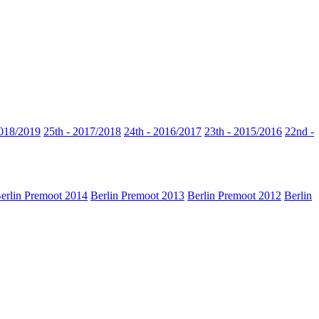
2018/2019
25th - 2017/2018
24th - 2016/2017
23th - 2015/2016
22nd -
erlin Premoot 2014
Berlin Premoot 2013
Berlin Premoot 2012
Berlin