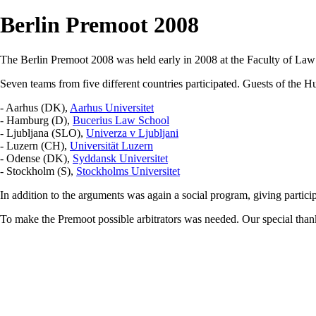
Berlin Premoot 2008
The Berlin Premoot 2008 was held early in 2008 at the Faculty of Law
Seven teams from five different countries participated. Guests of the 
- Aarhus (DK),
Aarhus Universitet
- Hamburg (D),
Bucerius Law School
- Ljubljana (SLO),
Univerza v Ljubljani
- Luzern (CH),
Universität Luzern
- Odense (DK),
Syddansk Universitet
- Stockholm (S),
Stockholms Universitet
In addition to the arguments was again a social program, giving particip
To make the Premoot possible arbitrators was needed. Our special thank