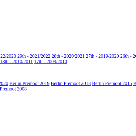
022/2023
29th - 2021/2022
28th - 2020/2021
27th - 2019/2020
26th - 
18th - 2010/2011
17th - 2009/2010
2020
Berlin Premoot 2019
Berlin Premoot 2018
Berlin Premoot 2015
B
 Premoot 2008