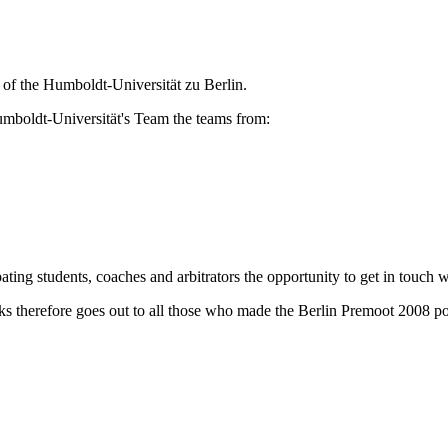
 of the Humboldt-Universität zu Berlin.
Humboldt-Universität's Team the teams from:
ating students, coaches and arbitrators the opportunity to get in touch w
s therefore goes out to all those who made the Berlin Premoot 2008 pos