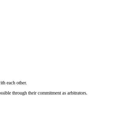
ith each other.
sible through their commitment as arbitrators.