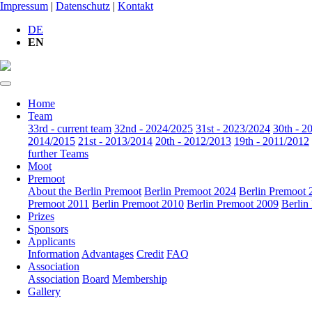
Impressum
|
Datenschutz
|
Kontakt
DE
EN
Home
Team
33rd - current team
32nd - 2024/2025
31st - 2023/2024
30th - 2
2014/2015
21st - 2013/2014
20th - 2012/2013
19th - 2011/2012
further Teams
Moot
Premoot
About the Berlin Premoot
Berlin Premoot 2024
Berlin Premoot 
Premoot 2011
Berlin Premoot 2010
Berlin Premoot 2009
Berlin
Prizes
Sponsors
Applicants
Information
Advantages
Credit
FAQ
Association
Association
Board
Membership
Gallery